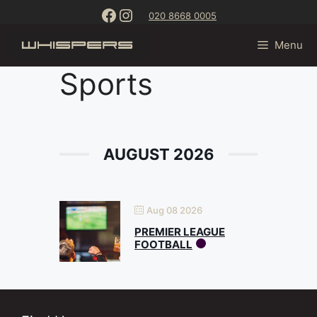
Skip
content
Facebook
Instagram
020 8668 0005
to
content
Menu
Sports
AUGUST 2026
Aug 08 2026
PREMIER LEAGUE
FOOTBALL