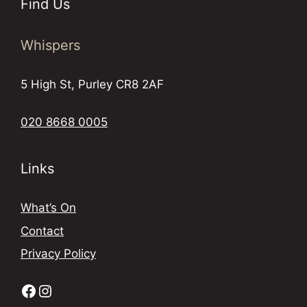
Find Us
Whispers
5 High St, Purley CR8 2AF
020 8668 0005
Links
What’s On
Contact
Privacy Policy
Facebook
Instagram